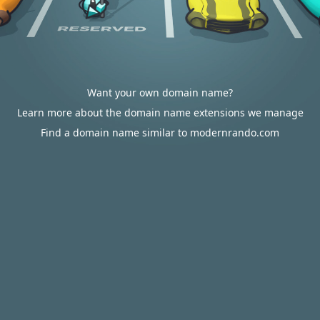
Want your own domain name?
Learn more about the domain name extensions we manage
Find a domain name similar to modernrando.com