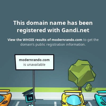
This domain name has been
registered with Gandi.net
View the WHOIS results of modernrando.com
to get the
domain’s public registration information.
modernrando.com
is unavailable